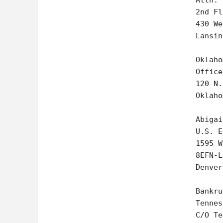
Attn: 
2nd Fl
430 We
Lansin
Oklaho
Office
120 N.
Oklaho
Abigai
U.S. E
1595 W
8EFN-L

Denver
Bankru
Tennes
C/O Te