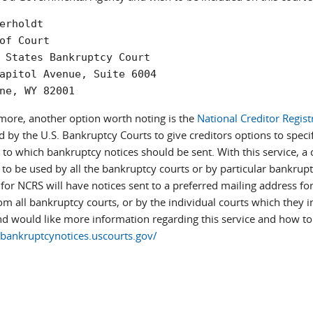
erholdt  

of Court  

 States Bankruptcy Court  

apitol Avenue, Suite 6004  

ne, WY 82001
more, another option worth noting is the
National Creditor Regist
 by the U.S. Bankruptcy Courts to give creditors options to specif
o which bankruptcy notices should be sent. With this service, a cr
to be used by all the bankruptcy courts or by particular bankrupt
 for NCRS will have notices sent to a preferred mailing address fo
m all bankruptcy courts, or by the individual courts which they ind
d would like more information regarding this service and how to e
/bankruptcynotices.uscourts.gov/