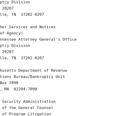
ptcy Division

 20207

lle, TN  37202-0207

her Services and Notices

of Agency)

nnessee Attorney General's Office

ptcy Division

 20207

lle, TN  37202-0207

husetts Department of Revenue

tions Bureau/Bankruptcy Unit

Box 7090

, MA  02204-7090

 Security Administration

 of the General Counsel

 of Program Litigation
