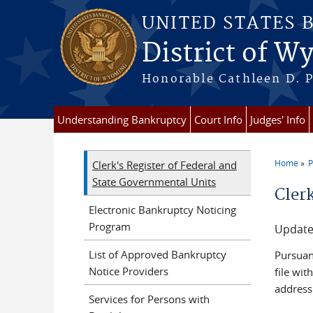
Skip to main content
UNITED STATES 
District of 
Honorable Cathleen D. P
Understanding Bankruptcy
Court Info
Judges' Info
Home
P
Clerk's Register of Federal and
You a
State Governmental Units
Cler
Electronic Bankruptcy Noticing
Program
Update
List of Approved Bankruptcy
Pursuan
Notice Providers
file wit
address
Services for Persons with