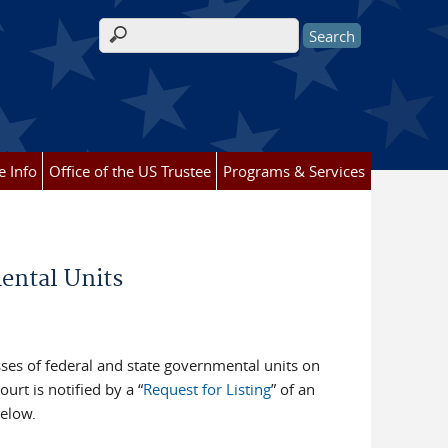
Search form
e Info
Office of the US Trustee
Programs & Services
mental Units
ses of federal and state governmental units on
ourt is notified by a “
Request for Listing
” of an
below.