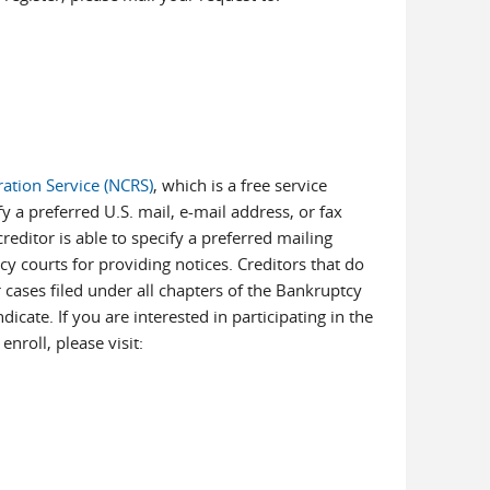
ration Service (NCRS)
, which is a free service
y a preferred U.S. mail, e-mail address, or fax
editor is able to specify a preferred mailing
cy courts for providing notices. Creditors that do
r cases filed under all chapters of the Bankruptcy
icate. If you are interested in participating in the
nroll, please visit: