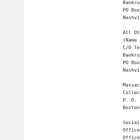
Bankru
PO Box
Nashvi
All Ot
(Name 
C/O Te
Bankru
PO Box
Nashvi
Massac
Collec
P. O. 
Boston
Social
Office
Office