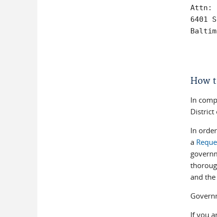
Attn: 
6401 S
Baltim
How t
In comp
Distric
In order
a
Reques
governm
thoroug
and the 
Governm
If you a