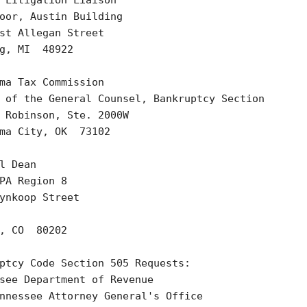
 Litigation Liaison

oor, Austin Building

st Allegan Street

g, MI  48922 

ma Tax Commission

 of the General Counsel, Bankruptcy Section

 Robinson, Ste. 2000W

ma City, OK  73102  

l Dean

PA Region 8

ynkoop Street

, CO  80202

ptcy Code Section 505 Requests:

see Department of Revenue

nnessee Attorney General's Office
