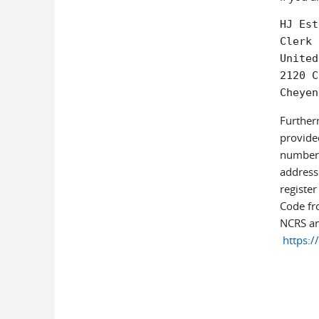
HJ Est
Clerk 
United
2120 C
Cheyen
Further
provided
number t
address 
register
Code fro
NCRS an
https:/