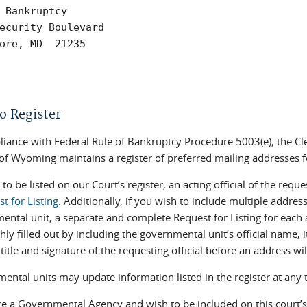
 Bankruptcy

ecurity Boulevard

ore, MD  21235

o Register
liance with Federal Rule of Bankruptcy Procedure 5003(e), the Cle
t of Wyoming maintains a register of preferred mailing addresses 
 to be listed on our Court’s register, an acting official of the r
t for Listing
. Additionally, if you wish to include multiple address
ental unit, a separate and complete Request for Listing for eac
hly filled out by including the governmental unit’s official name,
title and signature of the requesting official before an address wil
ental units may update information listed in the register at any 
re a Governmental Agency and wish to be included on this court’s 