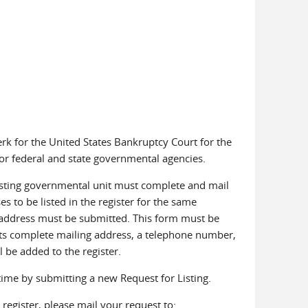
rk for the United States Bankruptcy Court for the
for federal and state governmental agencies.
equesting governmental unit must complete and mail
es to be listed in the register for the same
h address must be submitted. This form must be
 its complete mailing address, a telephone number,
l be added to the register.
time by submitting a new Request for Listing.
register, please mail your request to: