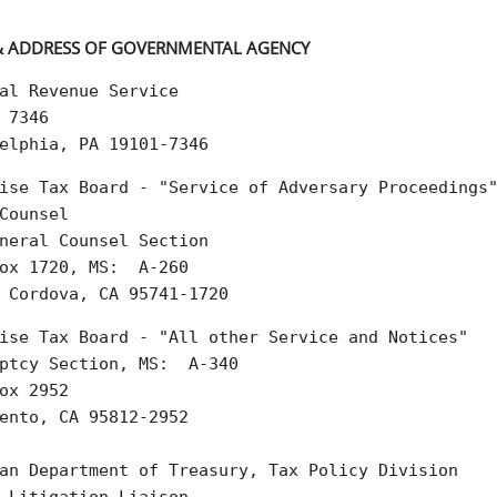
 ADDRESS OF GOVERNMENTAL AGENCY
al Revenue Service  

 7346  

elphia, PA 19101-7346
ise Tax Board - "Service of Adversary Proceedings"
Counsel  

neral Counsel Section  

ox 1720, MS:  A-260  

 Cordova, CA 95741-1720
ise Tax Board - "All other Service and Notices"  

ptcy Section, MS:  A-340  

ox 2952  

ento, CA 95812-2952

an Department of Treasury, Tax Policy Division
