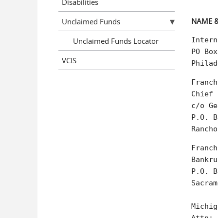
Disabilities
NAME &
Unclaimed Funds
Intern
Unclaimed Funds Locator
PO Box
VCIS
Philad
Franch
Chief 
c/o Ge
P.O. B
Rancho
Franch
Bankru
P.O. B
Sacram
Michig