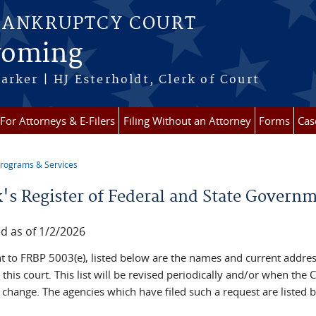
BANKRUPTCY COURT
Wyoming
arker | HJ Esterholdt, Clerk of Court
For Attorneys & E-Filers
Filing Without an Attorney
Forms
Cas
rograms & Services
re here
k's Register of Federal and State Govern
d as of 1/2/2026
t to FRBP 5003(e), listed below are the names and current addres
h this court. This list will be revised periodically and/or when the C
 change. The agencies which have filed such a request are listed 