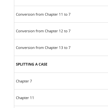
Conversion from Chapter 11 to 7
Conversion from Chapter 12 to 7
Conversion from Chapter 13 to 7
SPLITTING A CASE
Chapter 7
Chapter 11