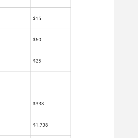
$15
$60
$25
$338
$1,738