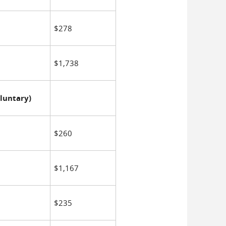
$278
$1,738
luntary)
$260
$1,167
$235