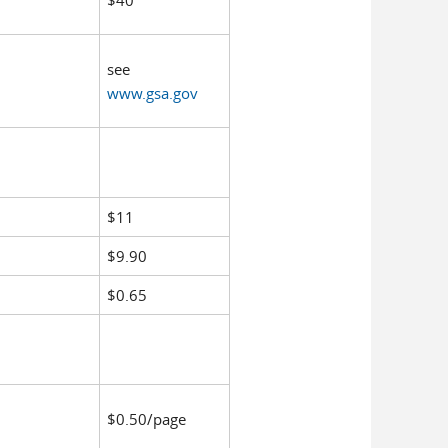
$40
see
www.gsa.gov
$11
$9.90
$0.65
$0.50/page