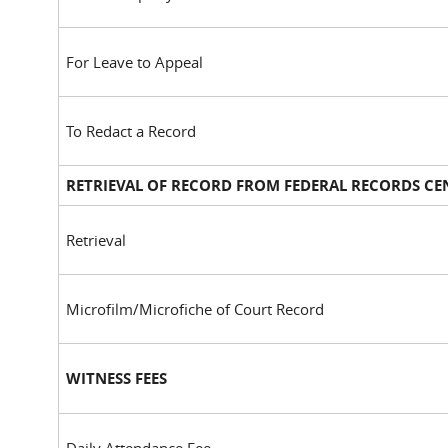
For Leave to Appeal
To Redact a Record
RETRIEVAL OF RECORD FROM FEDERAL RECORDS CE
Retrieval
Microfilm/Microfiche of Court Record
WITNESS FEES