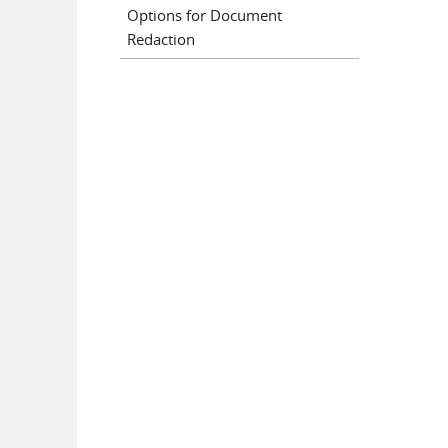
Options for Document
Redaction