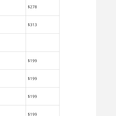
$278
$313
$199
$199
$199
$199