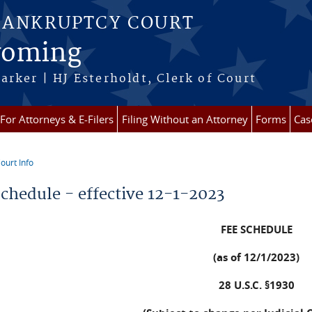
BANKRUPTCY COURT
Wyoming
arker | HJ Esterholdt, Clerk of Court
For Attorneys & E-Filers
Filing Without an Attorney
Forms
Cas
ourt Info
re here
Schedule - effective 12-1-2023
FEE SCHEDULE
(as of 12/1/2023)
28 U.S.C. §1930