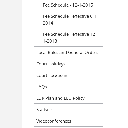
Fee Schedule - 12-1-2015
Fee Schedule - effective 6-1-
2014
Fee Schedule - effective 12-
1-2013
Local Rules and General Orders
Court Holidays
Court Locations
FAQs
EDR Plan and EEO Policy
Statistics
Videoconferences