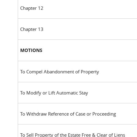
Chapter 12
Chapter 13
MOTIONS
To Compel Abandonment of Property
To Modify or Lift Automatic Stay
To Withdraw Reference of Case or Proceeding
To Sell Property of the Estate Free & Clear of Liens