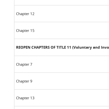
Chapter 12
Chapter 15
REOPEN CHAPTERS OF TITLE 11 (Voluntary and Invo
Chapter 7
Chapter 9
Chapter 13