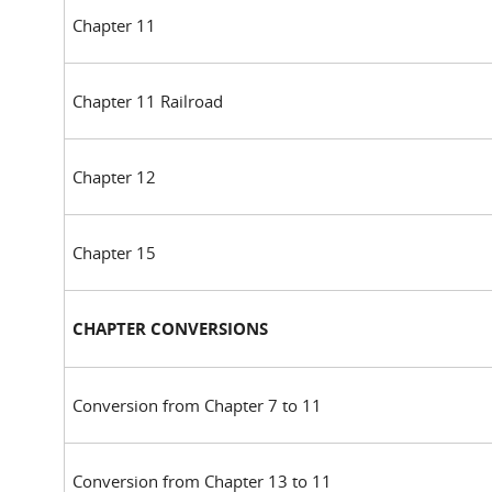
Chapter 11
Chapter 11 Railroad
Chapter 12
Chapter 15
CHAPTER CONVERSIONS
Conversion from Chapter 7 to 11
Conversion from Chapter 13 to 11