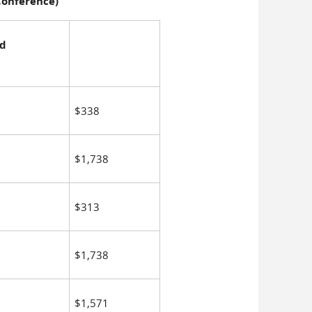
 Conference)
nd
$338
$1,738
$313
$1,738
$1,571