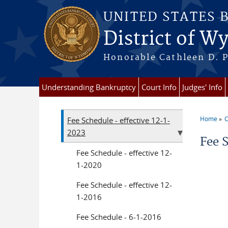
Skip to main content
UNITED STATES 
District of 
Honorable Cathleen D. P
Understanding Bankruptcy
Court Info
Judges' Info
Home
C
Fee Schedule - effective 12-1-
You a
2023
Fee 
Fee Schedule - effective 12-
1-2020
Fee Schedule - effective 12-
1-2016
Fee Schedule - 6-1-2016