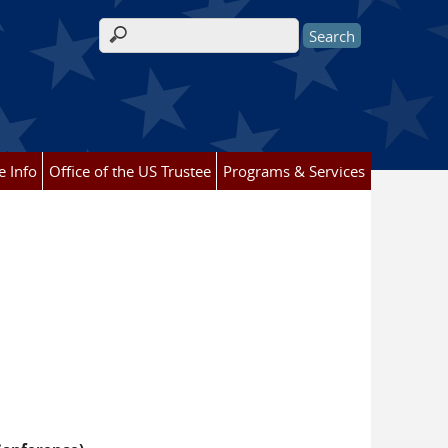
Search form
e Info
Office of the US Trustee
Programs & Services