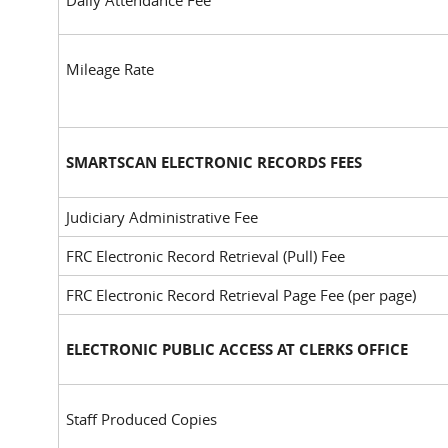
Daily Attendance Fee
Mileage Rate
SMARTSCAN ELECTRONIC RECORDS FEES
Judiciary Administrative Fee
FRC Electronic Record Retrieval (Pull) Fee
FRC Electronic Record Retrieval Page Fee (per page)
ELECTRONIC PUBLIC ACCESS AT CLERKS OFFICE
Staff Produced Copies