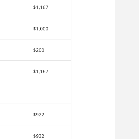
$1,167
$1,000
$200
$1,167
$922
$932