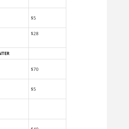
$5
$28
NTER
$70
$5