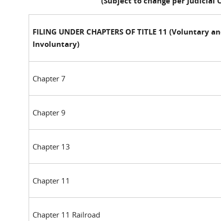
(Subject to change per Judicial
FILING UNDER CHAPTERS OF TITLE 11 (Voluntary a
Involuntary)
Chapter 7
Chapter 9
Chapter 13
Chapter 11
Chapter 11 Railroad