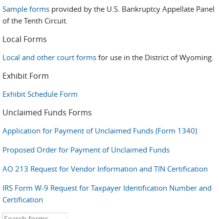
Sample forms
provided by the U.S. Bankruptcy Appellate Panel
of the Tenth Circuit.
Local Forms
Local and other court forms
for use in the District of Wyoming.
Exhibit Form
Exhibit Schedule Form
Unclaimed Funds Forms
Application for Payment of Unclaimed Funds (Form 1340)
Proposed Order for Payment of Unclaimed Funds
AO 213 Request for Vendor Information and TIN Certification
IRS Form W-9 Request for Taxpayer Identification Number and
Certification
Search this site