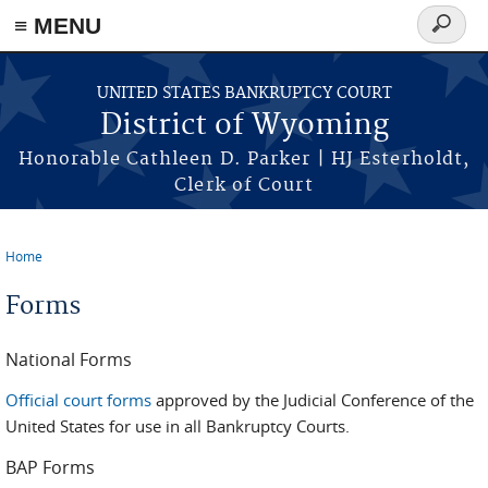
≡ MENU
Search
form
Skip to main content
UNITED STATES BANKRUPTCY COURT
District of Wyoming
Honorable Cathleen D. Parker | HJ Esterholdt,
Clerk of Court
Home
You are here
Forms
National Forms
Official court forms
approved by the Judicial Conference of the
United States for use in all Bankruptcy Courts.
BAP Forms