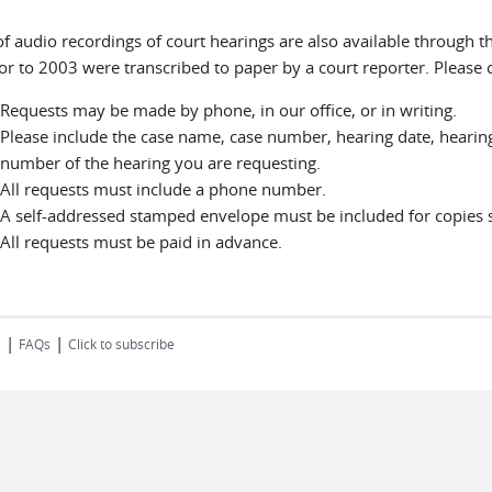
f audio recordings of court hearings are also available through th
ior to 2003 were transcribed to paper by a court reporter. Please 
Requests may be made by phone, in our office, or in writing.
Please include the case name, case number, hearing date, hearing
number of the hearing you are requesting.
All requests must include a phone number.
A self-addressed stamped envelope must be included for copies s
All requests must be paid in advance.
|
|
s
FAQs
Click to subscribe