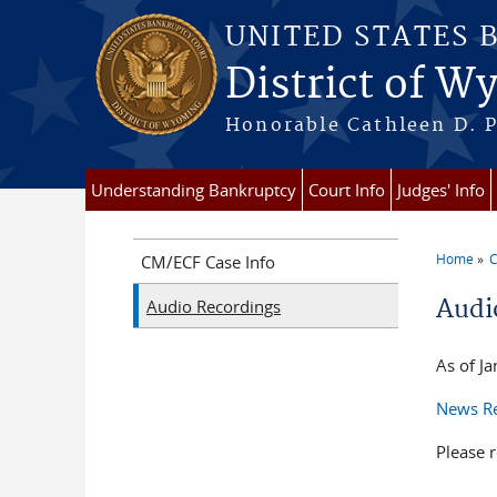
Skip to main content
UNITED STATES 
District of 
Honorable Cathleen D. P
Understanding Bankruptcy
Court Info
Judges' Info
Home
C
CM/ECF Case Info
You a
Audi
Audio Recordings
As of J
News Re
Please r