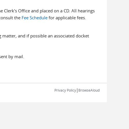
e Clerk's Office and placed on a CD. All hearings
consult the
Fee Schedule
for applicable fees.
 matter, and if possible an associated docket
ent by mail.
|
Privacy Policy
BrowseAloud