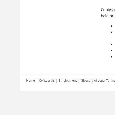
Copies o
held pr
|
|
|
Home
Contact Us
Employment
Glossary of Legal Term