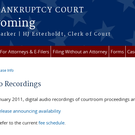
BANKRUPTCY COURT
Wyoming
arker | HJ Esterholdt, Clerk of Court
For Attorneys & E-Filers
Filing Without an Attorney
Forms
Cas
ase Info
re here
o Recordings
anuary 2011, digital audio recordings of courtroom proceedings ar
lease announcing availability
efer to the current
fee schedule
.