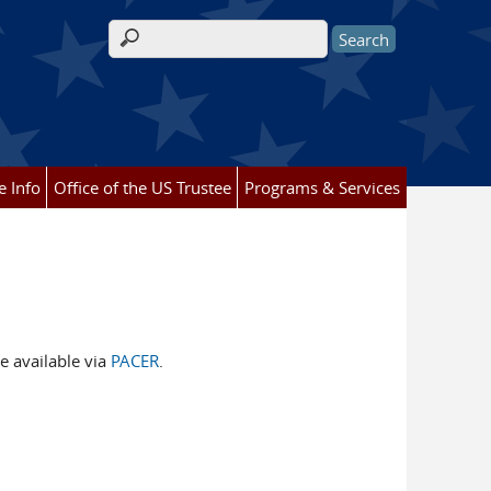
Search form
e Info
Office of the US Trustee
Programs & Services
e available via
PACER
.