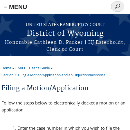
≡ MENU
Search
form
Skip to main content
UNITED STATES BANKRUPTCY COURT
District of Wyoming
Honorable Cathleen D. Parker | HJ Esterholdt,
Clerk of Court
Home
CM/ECF User's Guide
You are here
Section 3: Filing a Motion/Application and an Objection/Response
Filing a Motion/Application
Follow the steps below to electronically docket a motion or an
application.
Enter the case number in which you wish to file the