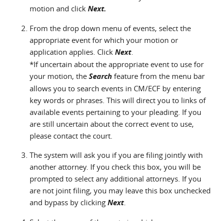
motion and click
Next.
From the drop down menu of events, select the
appropriate event for which your motion or
application applies. Click
Next
.
*If uncertain about the appropriate event to use for
your motion, the
Search
feature from the menu bar
allows you to search events in CM/ECF by entering
key words or phrases. This will direct you to links of
available events pertaining to your pleading. If you
are still uncertain about the correct event to use,
please contact the court.
The system will ask you if you are filing jointly with
another attorney. If you check this box, you will be
prompted to select any additional attorneys. If you
are not joint filing, you may leave this box unchecked
and bypass by clicking
Next
.