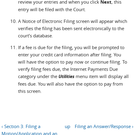
review your entries and when you click
Next
, this
entry will be filed with the Court.
A Notice of Electronic Filing screen will appear which
verifies the filing has been sent electronically to the
court’s database.
If a fee is due for the filing, you will be prompted to
enter your credit card information after filing. You
will have the option to pay now or continue filing. To
verify filing fees due, the Internet Payments Due
category under the
Utilities
menu item will display all
fees due. You will also have the option to pay from
this screen.
‹ Section 3: Filing a
up
Filing an Answer/Response ›
Motion/Application and an