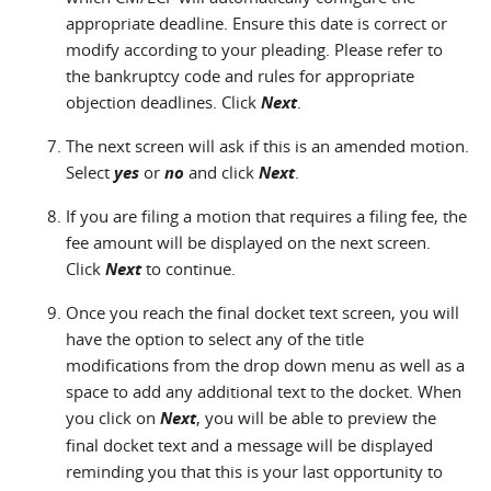
appropriate deadline. Ensure this date is correct or
modify according to your pleading. Please refer to
the bankruptcy code and rules for appropriate
objection deadlines. Click
Next
.
The next screen will ask if this is an amended motion.
Select
yes
or
no
and click
Next
.
If you are filing a motion that requires a filing fee, the
fee amount will be displayed on the next screen.
Click
Next
to continue.
Once you reach the final docket text screen, you will
have the option to select any of the title
modifications from the drop down menu as well as a
space to add any additional text to the docket. When
you click on
Next
, you will be able to preview the
final docket text and a message will be displayed
reminding you that this is your last opportunity to