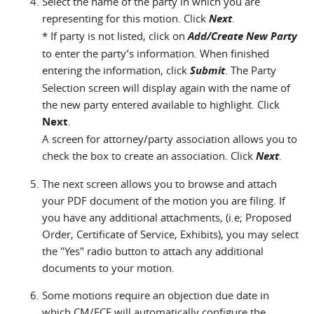
Select the name of the party in which you are
representing for this motion. Click
Next
.
* If party is not listed, click on
Add/Create New Party
to enter the party’s information. When finished
entering the information, click
Submit
. The Party
Selection screen will display again with the name of
the new party entered available to highlight. Click
Next
.
A screen for attorney/party association allows you to
check the box to create an association. Click
Next
.
The next screen allows you to browse and attach
your PDF document of the motion you are filing. If
you have any additional attachments, (i.e; Proposed
Order, Certificate of Service, Exhibits), you may select
the "Yes" radio button to attach any additional
documents to your motion.
Some motions require an objection due date in
which CM/ECF will automatically configure the