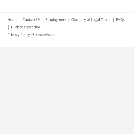
|
|
|
|
Home
Contact Us
Employment
Glossary of Legal Terms
FAQs
|
Click to subscribe
|
Privacy Policy
BrowseAloud