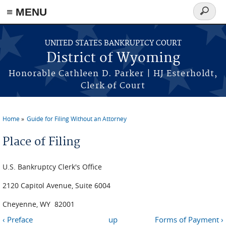
≡ MENU
Search
form
Skip to main content
UNITED STATES BANKRUPTCY COURT
District of Wyoming
Honorable Cathleen D. Parker | HJ Esterholdt,
Clerk of Court
Home
Guide for Filing Without an Attorney
You are here
Place of Filing
U.S. Bankruptcy Clerk's Office
2120 Capitol Avenue, Suite 6004
Cheyenne, WY 82001
‹ Preface
up
Forms of Payment ›