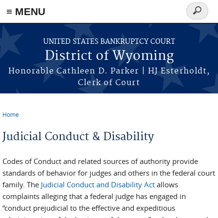
≡ MENU
Search
form
Skip to main content
UNITED STATES BANKRUPTCY COURT
District of Wyoming
Honorable Cathleen D. Parker | HJ Esterholdt,
Clerk of Court
Home
You are here
Judicial Conduct & Disability
Codes of Conduct and related sources of authority provide
standards of behavior for judges and others in the federal court
family. The
Judicial Conduct and Disability Act
allows
complaints alleging that a federal judge has engaged in
“conduct prejudicial to the effective and expeditious