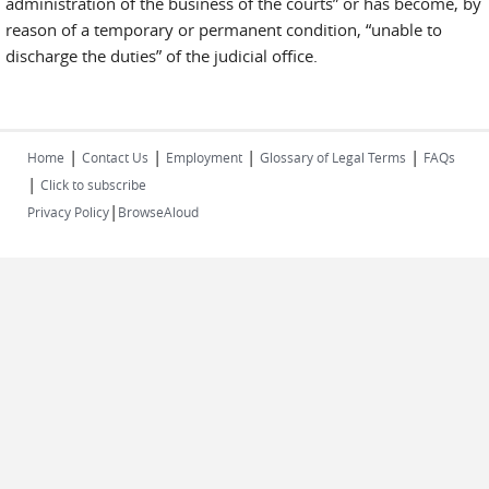
administration of the business of the courts” or has become, by
reason of a temporary or permanent condition, “unable to
discharge the duties” of the judicial office.
|
|
|
|
Home
Contact Us
Employment
Glossary of Legal Terms
FAQs
|
Click to subscribe
|
Privacy Policy
BrowseAloud