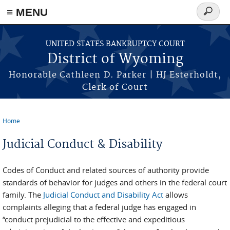
≡ MENU
Search
form
Skip to main content
UNITED STATES BANKRUPTCY COURT
District of Wyoming
Honorable Cathleen D. Parker | HJ Esterholdt,
Clerk of Court
Home
You are here
Judicial Conduct & Disability
Codes of Conduct and related sources of authority provide
standards of behavior for judges and others in the federal court
family. The
Judicial Conduct and Disability Act
allows
complaints alleging that a federal judge has engaged in
“conduct prejudicial to the effective and expeditious