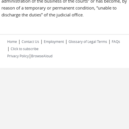
administration of the business of the courts” or has become, by
reason of a temporary or permanent condition, “unable to
discharge the duties” of the judicial office.
|
|
|
|
Home
Contact Us
Employment
Glossary of Legal Terms
FAQs
|
Click to subscribe
|
Privacy Policy
BrowseAloud