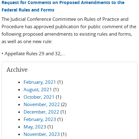
Request for Comments on Proposed Amendments to the
Federal Rules and Forms
The Judicial Conference Committee on Rules of Practice and
Procedure has approved publication for public comment of the
following proposed amendments to existing rules and forms,
as well as one new rule:
• Appellate Rules 29 and 32,...
Archive
February, 2021
(1)
August, 2021
(1)
October, 2021
(1)
November, 2022
(2)
December, 2022
(1)
February, 2023
(1)
May, 2023
(1)
November, 2023
(1)