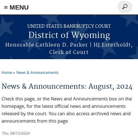
≡ MENU
Search
form
Skip to main content
UNITED STATES BANKRUPTCY COURT
District of Wyoming
Honorable Cathleen D. Parker | HJ Esterholdt,
Clerk of Court
Home
News & Announcements
You are here
News & Announcements: August, 2024
Check this page, or the News and Announcements box on the
homepage, for the latest official news and announcements
released by the court. You can also access archived news and
announcements from this page.
Thu, 08/15/2024