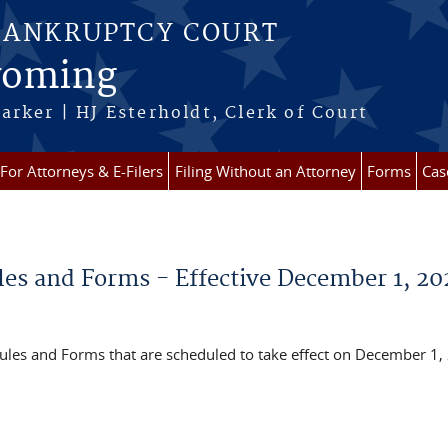
BANKRUPTCY COURT
Wyoming
arker | HJ Esterholdt, Clerk of Court
For Attorneys & E-Filers
Filing Without an Attorney
Forms
Cas
es and Forms - Effective December 1, 20
les and Forms that are scheduled to take effect on December 1,