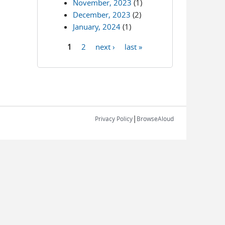
November, 2023
(1)
December, 2023
(2)
January, 2024
(1)
1
2
next ›
last »
Pages
|
Privacy Policy
BrowseAloud