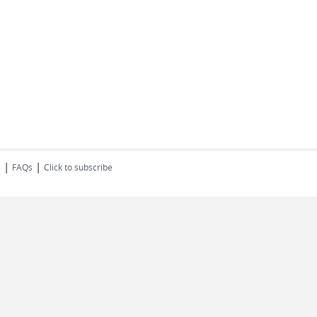
|
|
s
FAQs
Click to subscribe