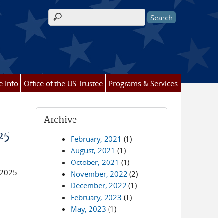
Search form
e Info
Office of the US Trustee
Programs & Services
Archive
25
February, 2021
(1)
August, 2021
(1)
October, 2021
(1)
 2025.
November, 2022
(2)
December, 2022
(1)
February, 2023
(1)
May, 2023
(1)