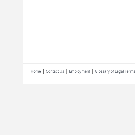
|
|
|
Home
Contact Us
Employment
Glossary of Legal Term