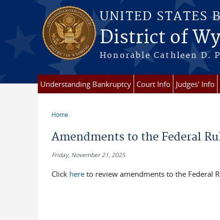
Skip to main content
UNITED STATES 
District of 
Honorable Cathleen D. P
Understanding Bankruptcy
Court Info
Judges' Info
Home
You are here
Amendments to the Federal Rul
Friday, November 21, 2025
Click
here
to review amendments to the Federal Ru