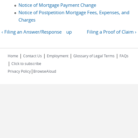
Notice of Mortgage Payment Change
Notice of Postpetition Mortgage Fees, Expenses, and
Charges
‹ Filing an Answer/Response
up
Filing a Proof of Claim ›
|
|
|
|
Home
Contact Us
Employment
Glossary of Legal Terms
FAQs
|
Click to subscribe
|
Privacy Policy
BrowseAloud