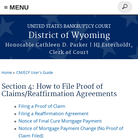
≡ MENU
Search
form
Skip to main content
UNITED STATES BANKRUPTCY COURT
District of Wyoming
Honorable Cathleen D. Parker | HJ Esterholdt,
Clerk of Court
Home
CM/ECF User's Guide
You are here
Section 4: How to File Proof of
Claims/Reaffirmation Agreements
Filing a Proof of Claim
Filing a Reaffirmation Agreement
Notice of Final Cure Mortgage Payment
Notice of Mortgage Payment Change (No Proof of
Claim Filed)