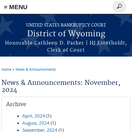
≡ MENU
Search
form
Skip to main content
UNITED STATES BANKRUPTCY COURT
District of Wyoming
Honorable Cathleen D. Parker | HJ Esterholdt,
Clerk of Court
Home
News & Announcements
You are here
News & Announcements: November,
2024
Archive
April, 2024
(1)
August, 2024
(1)
September, 2024
(1)