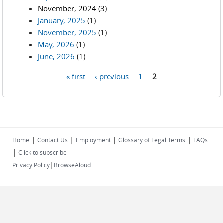
November, 2024
(3)
January, 2025
(1)
November, 2025
(1)
May, 2026
(1)
June, 2026
(1)
« first
‹ previous
1
2
Pages
|
|
|
|
Home
Contact Us
Employment
Glossary of Legal Terms
FAQs
|
Click to subscribe
|
Privacy Policy
BrowseAloud