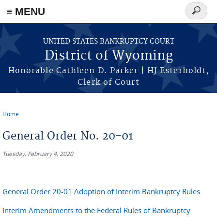
≡ MENU
Search
form
Skip to main content
UNITED STATES BANKRUPTCY COURT
District of Wyoming
Honorable Cathleen D. Parker | HJ Esterholdt,
Clerk of Court
Home
You are here
General Order No. 20-01
Tuesday, February 4, 2020
General Order 20-01 Adoption of Interim Bankruptcy Rules
Interim Amendments to the Federal Rules of Bankruptcy