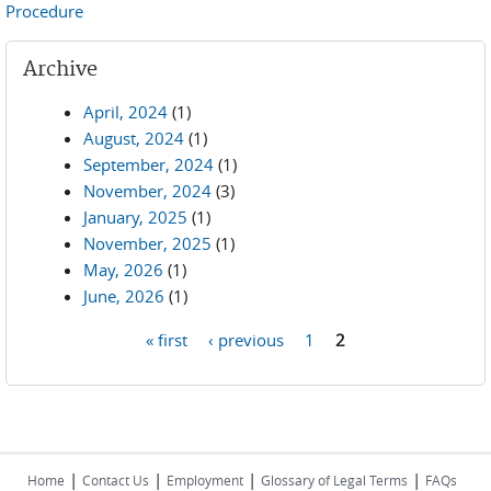
Procedure
Archive
April, 2024
(1)
August, 2024
(1)
September, 2024
(1)
November, 2024
(3)
January, 2025
(1)
November, 2025
(1)
May, 2026
(1)
June, 2026
(1)
« first
‹ previous
1
2
Pages
|
|
|
|
Home
Contact Us
Employment
Glossary of Legal Terms
FAQs