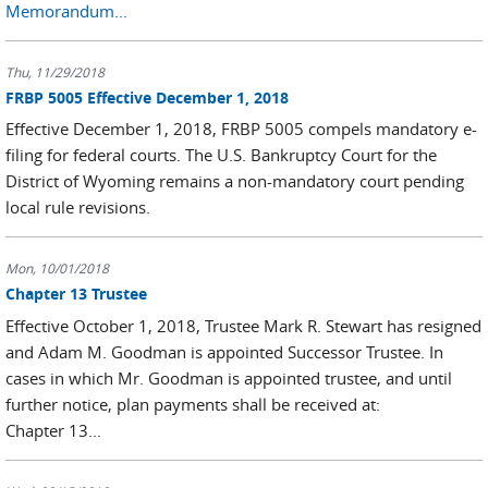
Memorandum...
Thu, 11/29/2018
FRBP 5005 Effective December 1, 2018
Effective December 1, 2018, FRBP 5005 compels mandatory e-
filing for federal courts. The U.S. Bankruptcy Court for the
District of Wyoming remains a non-mandatory court pending
local rule revisions.
Mon, 10/01/2018
Chapter 13 Trustee
Effective October 1, 2018, Trustee Mark R. Stewart has resigned
and Adam M. Goodman is appointed Successor Trustee. In
cases in which Mr. Goodman is appointed trustee, and until
further notice, plan payments shall be received at:
Chapter 13...