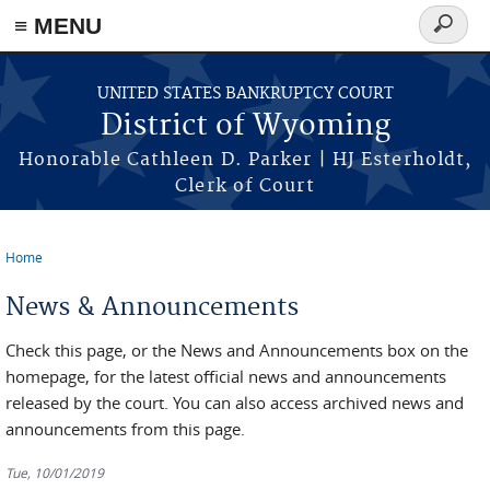
≡ MENU
Search
form
Skip to main content
UNITED STATES BANKRUPTCY COURT
District of Wyoming
Honorable Cathleen D. Parker | HJ Esterholdt,
Clerk of Court
Home
You are here
News & Announcements
Check this page, or the News and Announcements box on the
homepage, for the latest official news and announcements
released by the court. You can also access archived news and
announcements from this page.
Tue, 10/01/2019