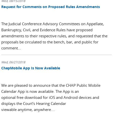
Wed, 08/15/2018
Request for Comments on Proposed Rules Amendments
The Judicial Conference Advisory Committees on Appellate,
Bankruptcy, Civil, and Evidence Rules have proposed
amendments to their respective rules, and requested that the
proposals be circulated to the bench, bar, and public for
comment...
Wed, 06/27/2018
ChapMobile App Is Now Available
We are pleased to announce that the CHAP Public Mobile
Calendar App is now available. The App is an
optional free download for iOS and Android devices and
displays the Court’s Hearing Calendar
viewable anytime, anywhere....