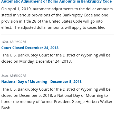
Automatic Adjustment of Dollar Amounts in Bankruptcy Code
On April 1, 2019, automatic adjustments to the dollar amounts
stated in various provisions of the Bankruptcy Code and one
provision in Title 28 of the United States Code will go into
effect. The adjusted dollar amounts will apply to cases filed...
Wed, 12/19/2018
Court Closed December 24, 2018
The U.S. Bankruptcy Court for the District of Wyoming will be
closed on Monday, December 24, 2018.
Mon, 12/03/2018
National Day of Mourning - December 5, 2018
The U.S. Bankruptcy Court for the District of Wyoming will be
closed on December 5, 2018, a National Day of Mourning to
honor the memory of former President George Herbert Walker
Bush.