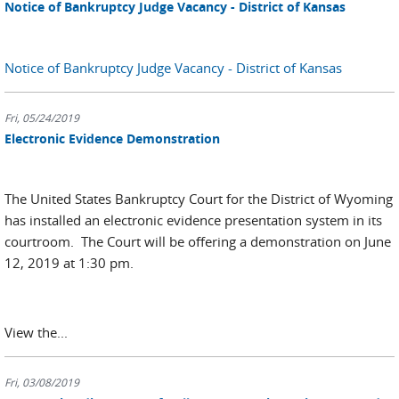
Notice of Bankruptcy Judge Vacancy - District of Kansas
Notice of Bankruptcy Judge Vacancy - District of Kansas
Fri, 05/24/2019
Electronic Evidence Demonstration
The United States Bankruptcy Court for the District of Wyoming
has installed an electronic evidence presentation system in its
courtroom. The Court will be offering a demonstration on June
12, 2019 at 1:30 pm.
View the...
Fri, 03/08/2019