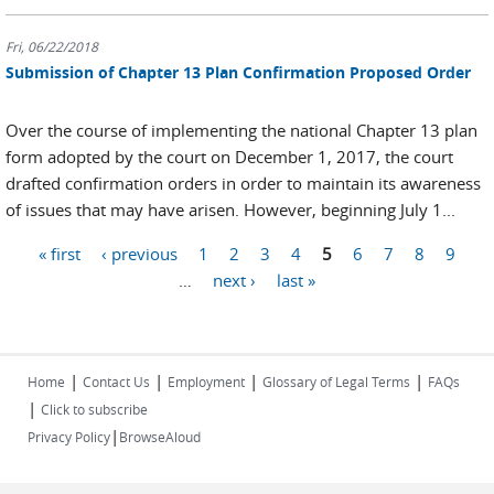
Fri, 06/22/2018
Submission of Chapter 13 Plan Confirmation Proposed Order
Over the course of implementing the national Chapter 13 plan
form adopted by the court on December 1, 2017, the court
drafted confirmation orders in order to maintain its awareness
of issues that may have arisen. However, beginning July 1...
« first
‹ previous
1
2
3
4
5
6
7
8
9
Pages
…
next ›
last »
|
|
|
|
Home
Contact Us
Employment
Glossary of Legal Terms
FAQs
|
Click to subscribe
|
Privacy Policy
BrowseAloud