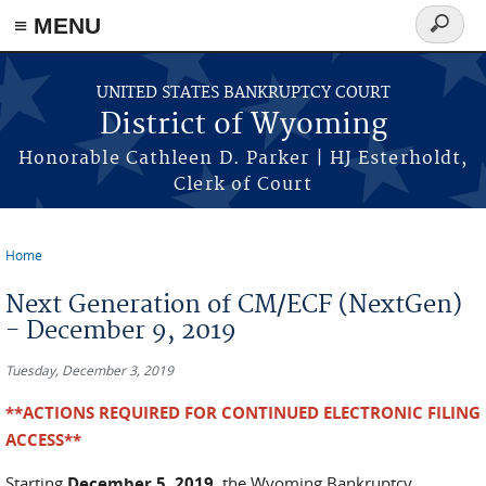
≡ MENU
Search
form
Skip to main content
UNITED STATES BANKRUPTCY COURT
District of Wyoming
Honorable Cathleen D. Parker | HJ Esterholdt,
Clerk of Court
Home
You are here
Next Generation of CM/ECF (NextGen)
- December 9, 2019
Tuesday, December 3, 2019
**ACTIONS REQUIRED FOR CONTINUED ELECTRONIC FILING
ACCESS**
Starting
December 5, 2019
, the Wyoming Bankruptcy