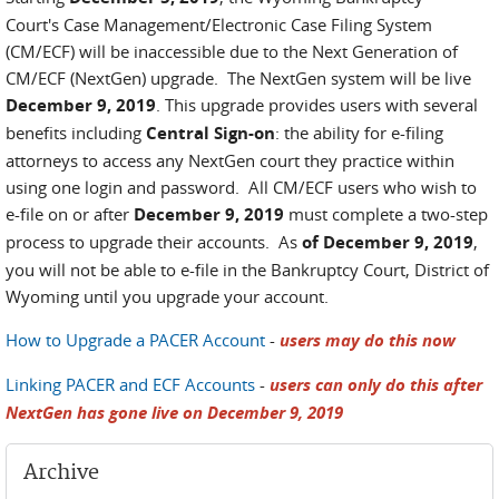
Court's Case Management/Electronic Case Filing System
(CM/ECF) will be inaccessible due to the Next Generation of
CM/ECF (NextGen) upgrade. The NextGen system will be live
December 9, 2019
. This upgrade provides users with several
benefits including
Central Sign-on
: the ability for e-filing
attorneys to access any NextGen court they practice within
using one login and password. All CM/ECF users who wish to
e-file on or after
December 9, 2019
must complete a two-step
process to upgrade their accounts. As
of December 9, 2019
,
you will not be able to e-file in the Bankruptcy Court, District of
Wyoming until you upgrade your account.
How to Upgrade a PACER Account
-
users may do this now
Linking PACER and ECF Accounts
-
users can only do this after
NextGen has gone live on December 9, 2019
Archive