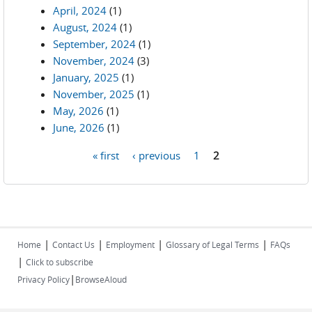
April, 2024
(1)
August, 2024
(1)
September, 2024
(1)
November, 2024
(3)
January, 2025
(1)
November, 2025
(1)
May, 2026
(1)
June, 2026
(1)
« first
‹ previous
1
2
Pages
|
|
|
|
Home
Contact Us
Employment
Glossary of Legal Terms
FAQs
|
Click to subscribe
|
Privacy Policy
BrowseAloud